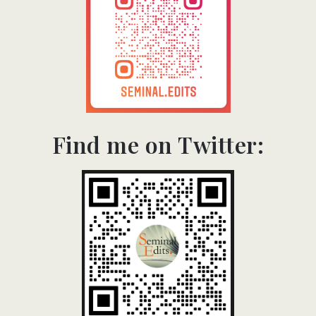
Find me on Twitter:​