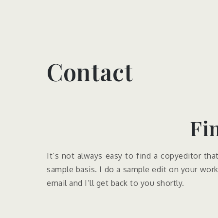
Contact
Fi
It’s not always easy to find a copyeditor tha
sample basis. I do a sample edit on your work,
email and I’ll get back to you shortly.