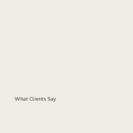
What Clients Say