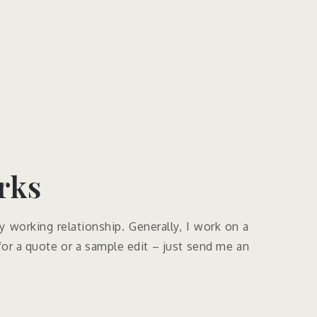
ks​
y working relationship. Generally, I work on a
 for a quote or a sample edit – just send me an