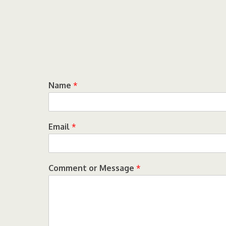
Name
*
Email
*
Comment or Message
*