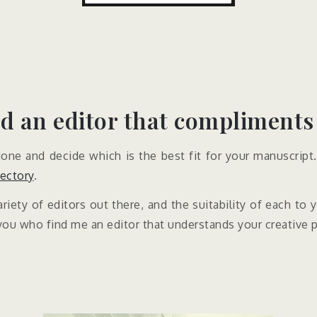
d an editor that compliments
ne and decide which is the best fit for your manuscript. 
rectory
.
riety of editors out there, and the suitability of each to
you who find me an editor that understands your creative 