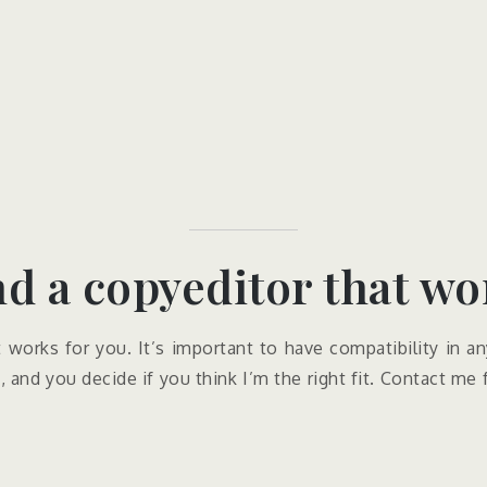
nd a copyeditor that wor
t works for you. It’s important to have compatibility in an
 and you decide if you think I’m the right fit. Contact me