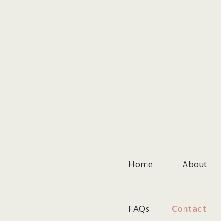
Skip
to
content
Home
About
FAQs
Contact