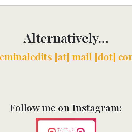
Alternatively…
eminaledits [at] mail [dot] co
Follow me on Instagram:​