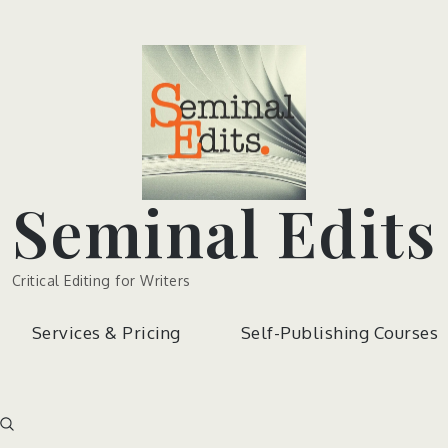
Seminal Edits
Critical Editing for Writers
Services & Pricing
Self-Publishing Courses