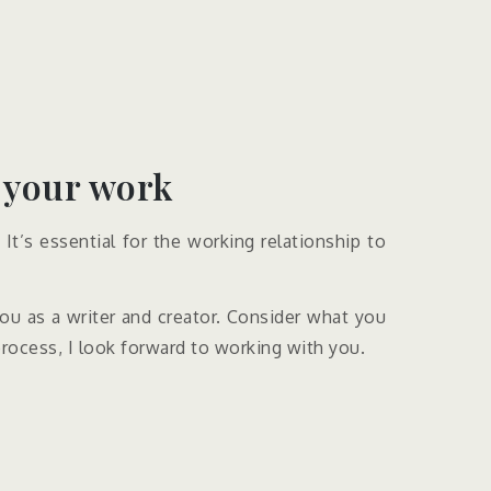
 your work​
It’s essential for the working relationship to
 you as a writer and creator. Consider what you
process, I look forward to working with you.