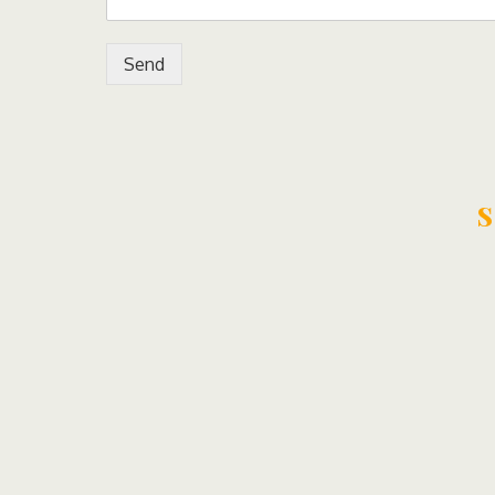
Send
s