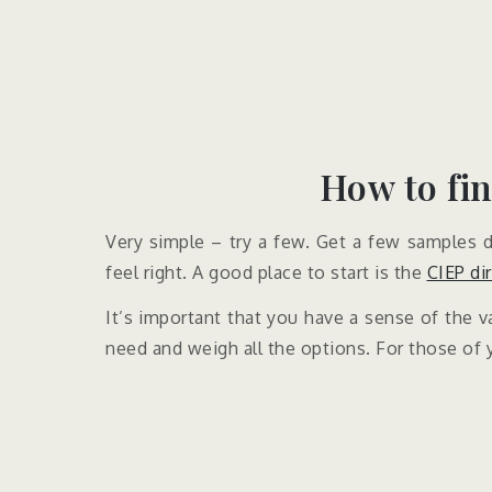
How to fin
Very simple – try a few. Get a few samples do
feel right. A good place to start is the
CIEP di
It’s important that you have a sense of the va
need and weigh all the options. For those of 