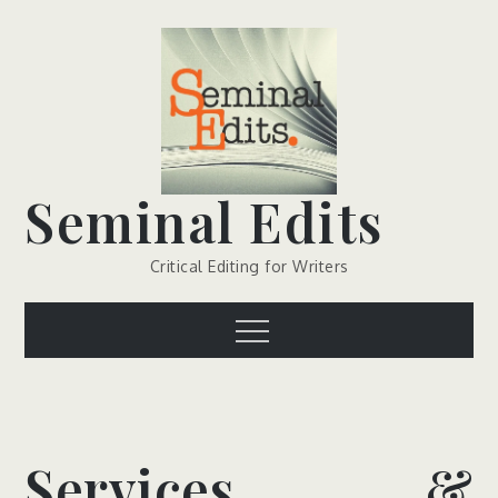
Skip
to
content
Seminal Edits
Critical Editing for Writers
Menu
Services &