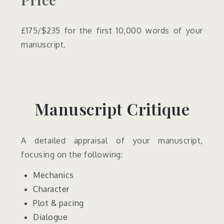
£175/$235 for the first 10,000 words of your
manuscript.
Manuscript Critique
A detailed appraisal of your manuscript,
focusing on the following:
Mechanics
Character
Plot & pacing
Dialogue