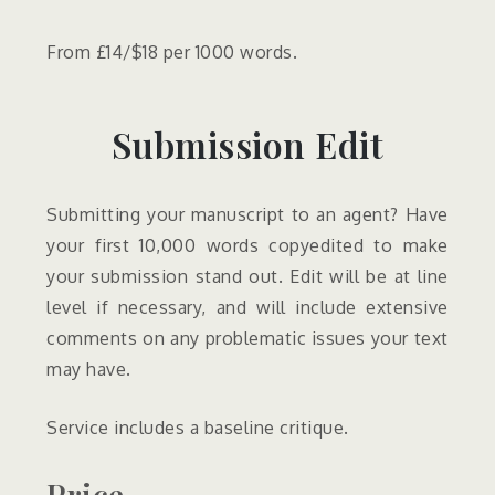
From £14/$18 per 1000 words.
Submission Edit
Submitting your manuscript to an agent? Have
your first 10,000 words copyedited to make
your submission stand out. Edit will be at line
level if necessary, and will include extensive
comments on any problematic issues your text
may have.
Service includes a baseline critique.
Price