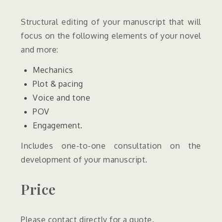
Structural editing of your manuscript that will
focus on the following elements of your novel
and more:
Mechanics
Plot & pacing
Voice and tone
POV
Engagement.
Includes one-to-one consultation on the
development of your manuscript.
Price
Please contact directly for a quote.