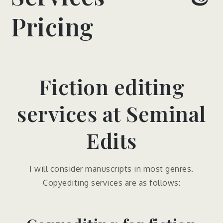
Pricing
Fiction editing
services at Seminal
Edits
I will consider manuscripts in most genres.
Copyediting services are as follows: