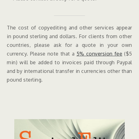
The cost of copyediting and other services appear
in pound sterling and dollars. For clients from other
countries, please ask for a quote in your own
currency. Please note that a
5% conversion fee
($5
min) will be added to invoices paid through Paypal
and by international transfer in currencies other than
pound sterling.