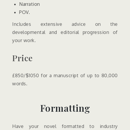
Narration
POV.
Includes extensive advice on the
developmental and editorial progression of
your work.
Price
£850/$1050 for a manuscript of up to 80,000
words.
Formatting
Have your novel formatted to industry