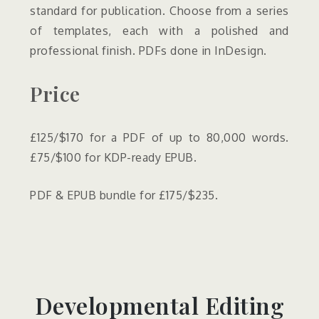
standard for publication. Choose from a series
of templates, each with a polished and
professional finish. PDFs done in InDesign.
Price
£125/$170 for a PDF of up to 80,000 words.
£75/$100 for KDP-ready EPUB.
PDF & EPUB bundle for £175/$235.
Developmental Editing