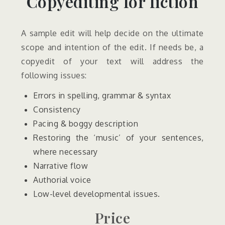
Copyediting for fiction
A sample edit will help decide on the ultimate
scope and intention of the edit. If needs be, a
copyedit of your text will address the
following issues:
Errors in spelling, grammar & syntax
Consistency
Pacing & boggy description
Restoring the ‘music’ of your sentences,
where necessary
Narrative flow
Authorial voice
Low-level developmental issues.
Price