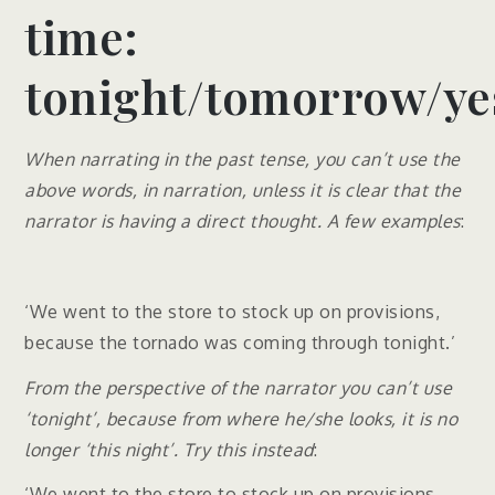
time:
tonight/tomorrow/ye
When narrating in the past tense, you can’t use the
above words, in narration, unless it is clear that the
narrator is having a direct thought. A few examples
:
‘We went to the store to stock up on provisions,
because the tornado was coming through tonight.’
From the perspective of the narrator you can’t use
‘tonight’, because from where he/she looks, it is no
longer ‘this night’. Try this instead
:
‘We went to the store to stock up on provisions,