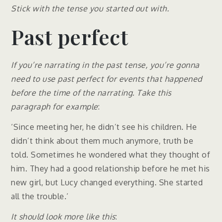
Stick with the tense you started out with.
Past perfect
If you’re narrating in the past tense, you’re gonna
need to use past perfect for events that happened
before the time of the narrating. Take this
paragraph for example
:
‘Since meeting her, he didn’t see his children. He
didn’t think about them much anymore, truth be
told. Sometimes he wondered what they thought of
him. They had a good relationship before he met his
new girl, but Lucy changed everything. She started
all the trouble.’
It should look more like this
: