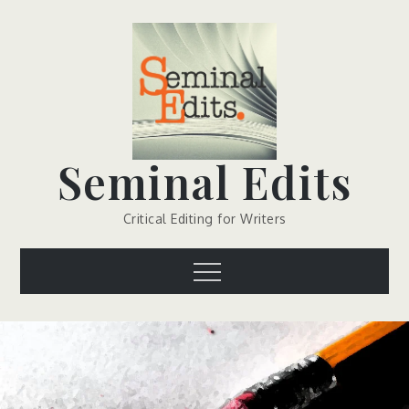
Skip
to
content
Seminal Edits
Critical Editing for Writers
Menu