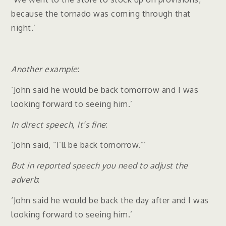
because the tornado was coming through that
night.’
Another example
:
‘John said he would be back tomorrow and I was
looking forward to seeing him.’
In direct speech, it’s fine
:
‘John said, “I’ll be back tomorrow.”’
But in reported speech you need to adjust the
adverb
:
‘John said he would be back the day after and I was
looking forward to seeing him.’