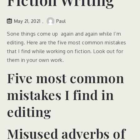
May 21, 2021
Paul
Sone things come up again and again while I’m
editing. Here are the five most common mistakes
that I find while working on fiction. Look out for
them in your own work.
Five most common
mistakes I find in
editing
Misused adverbs of