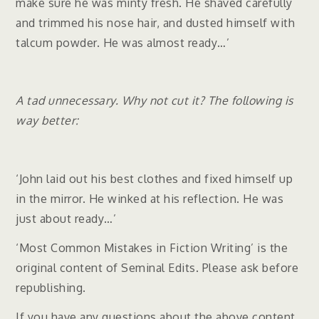
make sure he was minty fresh. He shaved carefully
and trimmed his nose hair, and dusted himself with
talcum powder. He was almost ready…’
A tad unnecessary. Why not cut it? The following is
way better:
‘John laid out his best clothes and fixed himself up
in the mirror. He winked at his reflection. He was
just about ready…’
‘Most Common Mistakes in Fiction Writing’ is the
original content of Seminal Edits. Please ask before
republishing.
If you have any questions about the above content,