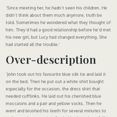
‘Since meeting her, he hadn’t seen his children. He
didn’t think about them much anymore, truth be
told. Sometimes he wondered what they thought of
him. They’d had a good relationship before he’d met
his new girl, but Lucy had changed everything. She
had started all the trouble.’
Over-description
‘John took out his favourite blue silk tie and laid it
on the bed. Then he put out a white shirt bought
especially for the occasion, the dress shirt that
needed cufflinks. He laid out his cherished blue
moccasins and a pair and yellow socks. Then he
went and brushed his teeth for several minutes to