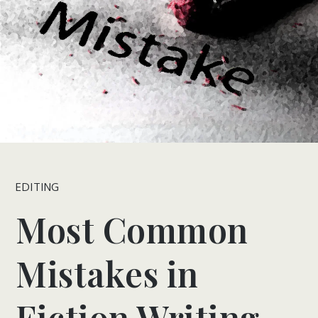
EDITING
Most Common
Mistakes in
Fiction Writing