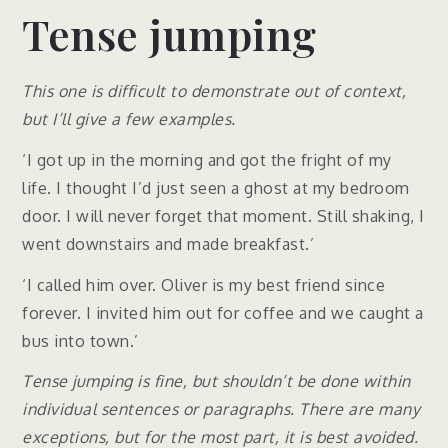
Tense jumping
This one is difficult to demonstrate out of context,
but I’ll give a few examples.
‘I got up in the morning and got the fright of my
life. I thought I’d just seen a ghost at my bedroom
door. I will never forget that moment. Still shaking, I
went downstairs and made breakfast.’
‘I called him over. Oliver is my best friend since
forever. I invited him out for coffee and we caught a
bus into town.’
Tense jumping is fine, but shouldn’t be done within
individual sentences or paragraphs. There are many
exceptions, but for the most part, it is best avoided.