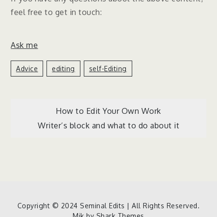
feel free to get in touch:
Ask me
Advice
Editing
Self-Editing
Post
How to Edit Your Own Work
Writer’s block and what to do about it
navigation
Copyright © 2024 Seminal Edits | All Rights Reserved.
Mik by
Shark Themes